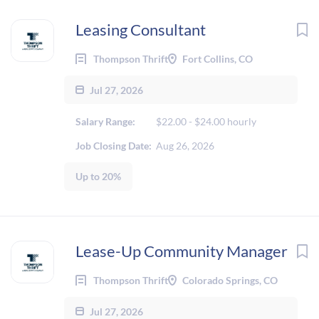
Leasing Consultant
Thompson Thrift
Fort Collins, CO
Jul 27, 2026
Salary Range:
$22.00 - $24.00 hourly
Job Closing Date:
Aug 26, 2026
Up to 20%
Lease-Up Community Manager
Thompson Thrift
Colorado Springs, CO
Jul 27, 2026