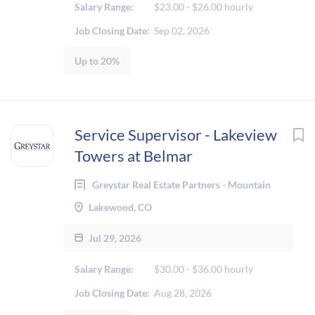
Salary Range:
$23.00 - $26.00 hourly
Job Closing Date:
Sep 02, 2026
Up to 20%
Service Supervisor - Lakeview
Towers at Belmar
Greystar Real Estate Partners - Mountain
Lakewood, CO
Jul 29, 2026
Salary Range:
$30.00 - $36.00 hourly
Job Closing Date:
Aug 28, 2026