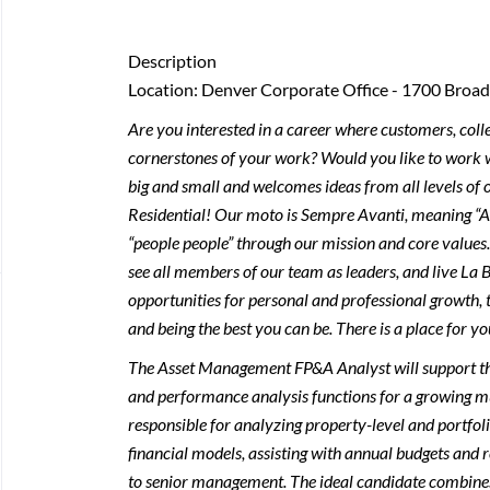
Description
Location: Denver Corporate Office - 1700 Broa
Are you interested in a career where customers, col
cornerstones of your work? Would you like to work w
big and small and welcomes ideas from all levels of o
Residential! Our moto is Sempre Avanti, meaning “
“people people” through our mission and core value
see all members of our team as leaders, and live La B
opportunities for personal and professional growth, 
and being the best you can be. There is a place for yo
The Asset Management FP&A Analyst will support the 
and performance analysis functions for a growing mult
responsible for analyzing property-level and portfol
financial models, assisting with annual budgets and r
to senior management. The ideal candidate combines s