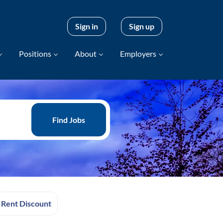
Sign in
Sign up
Positions
About
Employers
Find
Jobs
Find Jobs
Rent Discount