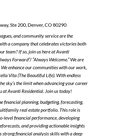
dway, Ste 200, Denver, CO 80290
leagues, and community service are the
ith a company that celebrates victories both
ur team? If so, join us here at Avanti
Always Forward”/ “Always Welcome.” We are
s. We enhance our communities with our work,
ella Vita (The Beautiful Life). With endless
the sky’s the limit when advancing your career
u at Avanti Residential. Join us today!
financial planning, budgeting, forecasting,
ifamily real estate portfolio. This role is
io-level financial performance, developing
eforecasts, and providing actionable insights
trong financial analysis skills with a deep