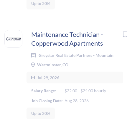
Up to 20%
Maintenance Technician -
Copperwood Apartments
Greystar Real Estate Partners - Mountain
Westminster, CO
Jul 29, 2026
Salary Range:
$22.00 - $24.00 hourly
Job Closing Date:
Aug 28, 2026
Up to 20%