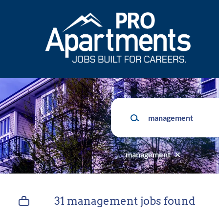
Skip
to
main
content
Keywords
management
31 management jobs found