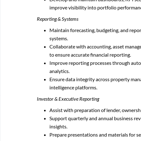
improve visibility into portfolio performa
Reporting & Systems
Maintain forecasting, budgeting, and repo
systems.
Collaborate with accounting, asset manage
to ensure accurate financial reporting.
Improve reporting processes through aut
analytics.
Ensure data integrity across property man
intelligence platforms.
Investor & Executive Reporting
Assist with preparation of lender, ownersh
Support quarterly and annual business rev
insights.
Prepare presentations and materials for se