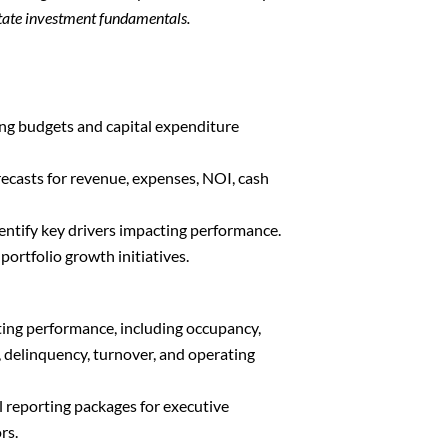
state investment fundamentals.
ing budgets and capital expenditure
ecasts for revenue, expenses, NOI, cash
entify key drivers impacting performance.
ortfolio growth initiatives.
ing performance, including occupancy,
, delinquency, turnover, and operating
l reporting packages for executive
rs.