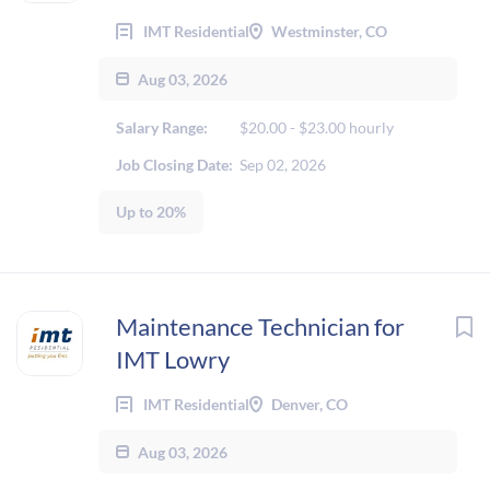
IMT Residential
Westminster, CO
Aug 03, 2026
Salary Range:
$20.00 - $23.00 hourly
Job Closing Date:
Sep 02, 2026
Up to 20%
Maintenance Technician for
IMT Lowry
IMT Residential
Denver, CO
Aug 03, 2026