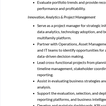
Evaluate portfolio trends and provide re
performance and profitability.
Innovation, Analytics & Project Management
Serve as a project manager for strategic ini
data analytics, technology adoption, and 
multifamily platform.
Partner with Operations, Asset Managem
and IT teams to identify opportunities fo
data-driven decision making.
Lead cross-functional projects from plann
timeline management, stakeholder coordinat
reporting.
Assist in evaluating business strategies an
analysis.
Support the evaluation, selection, and de
reporting platforms, and business intellige
Develop and maintain dashboards, KPI scor