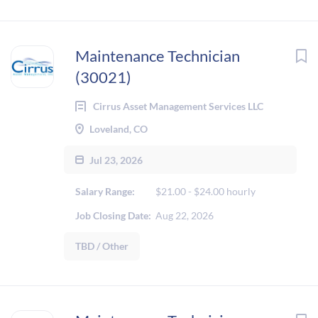
Maintenance Technician
(30021)
Cirrus Asset Management Services LLC
Loveland, CO
Jul 23, 2026
Salary Range:
$21.00 - $24.00 hourly
Job Closing Date:
Aug 22, 2026
TBD / Other