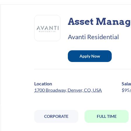
Back
to
Asset Manag
job
list
Avanti Residential
Apply Now
Location
Sala
1700 Broadway, Denver, CO, USA
$95,
CORPORATE
FULL TIME