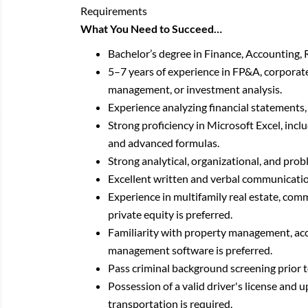
Requirements
What You Need to Succeed…
Bachelor’s degree in Finance, Accounting, R
5–7 years of experience in FP&A, corporate 
management, or investment analysis.
Experience analyzing financial statements, 
Strong proficiency in Microsoft Excel, inclu
and advanced formulas.
Strong analytical, organizational, and probl
Excellent written and verbal communication
Experience in multifamily real estate, comme
private equity is preferred.
Familiarity with property management, ac
management software is preferred.
Pass criminal background screening prior
Possession of a valid driver's license and 
transportation is required.