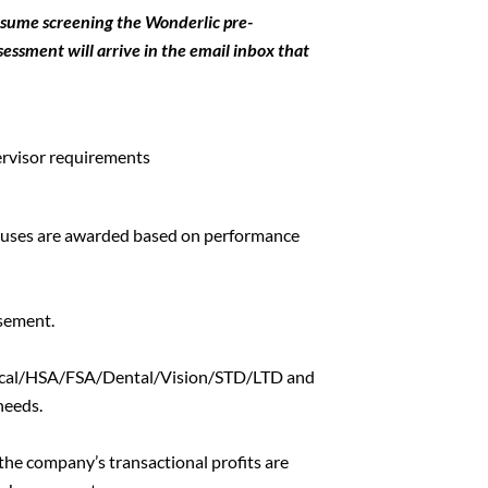
esume screening the Wonderlic pre-
ssment will arrive in the email inbox that
rvisor requirements
onuses are awarded based on performance
sement.
dical/HSA/FSA/Dental/Vision/STD/LTD and
needs.
the company’s transactional profits are