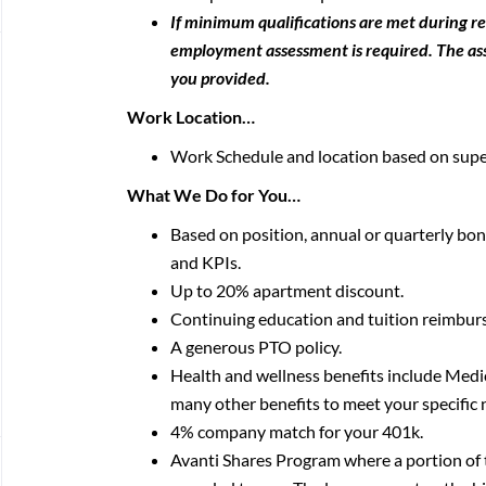
If minimum qualifications are met during r
employment assessment is required. The asse
you provided.
Work Location…
Work Schedule and location based on supe
What We Do for You…
Based on position, annual or quarterly b
and KPIs.
Up to 20% apartment discount.
Continuing education and tuition reimbur
A generous PTO policy.
Health and wellness benefits include Me
many other benefits to meet your specific 
4% company match for your 401k.
Avanti Shares Program where a portion of 