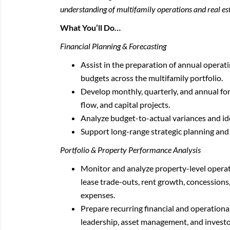
understanding of multifamily operations and real e
What You’ll Do…
Financial Planning & Forecasting
Assist in the preparation of annual operat
budgets across the multifamily portfolio.
Develop monthly, quarterly, and annual for
flow, and capital projects.
Analyze budget-to-actual variances and id
Support long-range strategic planning and p
Portfolio & Property Performance Analysis
Monitor and analyze property-level operat
lease trade-outs, rent growth, concessions
expenses.
Prepare recurring financial and operationa
leadership, asset management, and investo