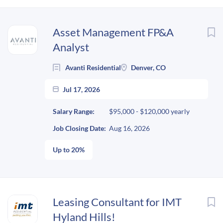
Next
Asset Management FP&A
Analyst
Avanti Residential
Denver, CO
Jul 17, 2026
Salary Range:
$95,000 - $120,000 yearly
Job Closing Date:
Aug 16, 2026
Up to 20%
Leasing Consultant for IMT
Hyland Hills!