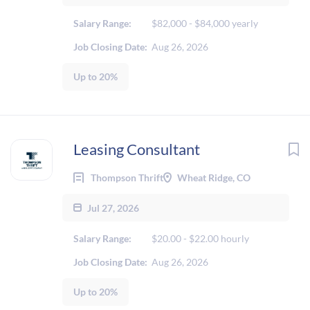
Salary Range:
$82,000 - $84,000 yearly
Job Closing Date:
Aug 26, 2026
Up to 20%
Leasing Consultant
Thompson Thrift
Wheat Ridge, CO
Jul 27, 2026
Salary Range:
$20.00 - $22.00 hourly
Job Closing Date:
Aug 26, 2026
Up to 20%