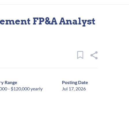
ement FP&A Analyst
ry Range
Posting Date
000 - $120,000 yearly
Jul 17, 2026