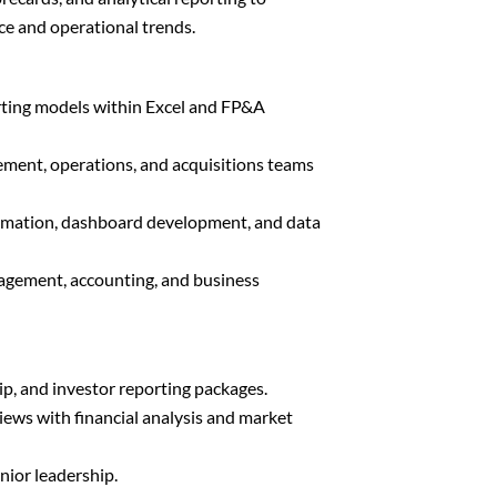
nce and operational trends.
rting models within Excel and FP&A
ment, operations, and acquisitions teams
omation, dashboard development, and data
agement, accounting, and business
ip, and investor reporting packages.
iews with financial analysis and market
nior leadership.