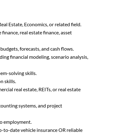
eal Estate, Economics, or related field.
finance, real estate finance, asset
budgets, forecasts, and cash flows.
ding financial modeling, scenario analysis,
em-solving skills.
 skills.
rcial real estate, REITs, or real estate
counting systems, and project
 to employment.
up-to-date vehicle insurance OR reliable