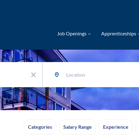
Job Openings
Apprenticeships
Location
x
Categories
Salary Range
Experience