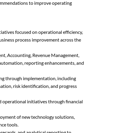
commendations to improve operating
tiatives focused on operational efficiency,
business process improvement across the
ent, Accounting, Revenue Management,
r automation, reporting enhancements, and
ing through implementation, including
ion, risk identification, and progress
d operational initiatives through financial
ployment of new technology solutions,
nce tools.
ecards, and analytical reporting to