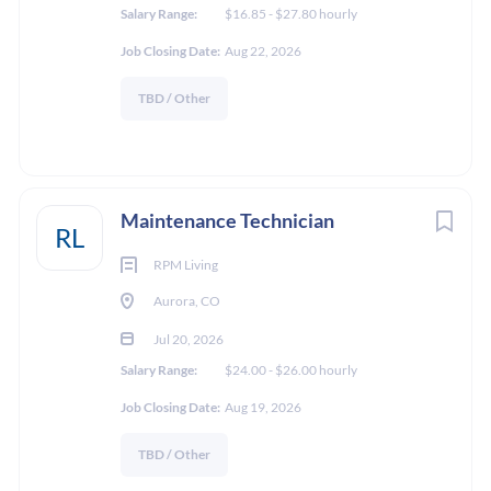
Salary Range:
$16.85 - $27.80 hourly
Job Closing Date:
Aug 22, 2026
TBD / Other
Maintenance Technician
RL
RPM Living
Aurora, CO
Jul 20, 2026
Salary Range:
$24.00 - $26.00 hourly
Job Closing Date:
Aug 19, 2026
TBD / Other