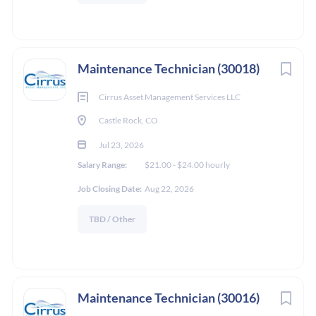
Maintenance Technician (30018)
Cirrus Asset Management Services LLC
Castle Rock, CO
Jul 23, 2026
Salary Range:
$21.00 - $24.00 hourly
Job Closing Date:
Aug 22, 2026
TBD / Other
Maintenance Technician (30016)