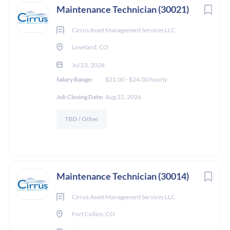
Maintenance Technician (30021)
Cirrus Asset Management Services LLC
Loveland, CO
Jul 23, 2026
Salary Range:
$21.00 - $24.00 hourly
Job Closing Date:
Aug 22, 2026
TBD / Other
Maintenance Technician (30014)
Cirrus Asset Management Services LLC
Fort Collins, CO