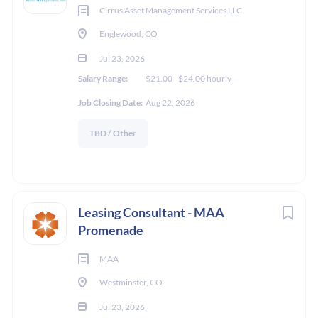
Cirrus Asset Management Services LLC
Englewood, CO
Jul 23, 2026
Salary Range:
$21.00 - $24.00 hourly
Job Closing Date:
Aug 22, 2026
TBD / Other
Leasing Consultant - MAA
Promenade
MAA
Westminster, CO
Jul 23, 2026