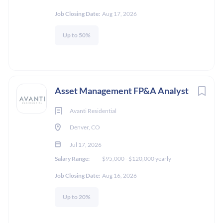
Job Closing Date:
Aug 17, 2026
Up to 50%
Asset Management FP&A Analyst
Avanti Residential
Denver, CO
Jul 17, 2026
Salary Range:
$95,000 - $120,000 yearly
Job Closing Date:
Aug 16, 2026
Up to 20%