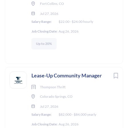
Fort Collins, CO
TBD / Other
Jul 27, 2026
Salary Range:
$22.00 - $24.00 hourly
Job Closing Date:
Aug 26, 2026
Experience
Up to 20%
Less than 2 Years
Lease-Up Community Manager
About Katrina Hull
Thompson Thrift
Colorado Springs, CO
Jul 27, 2026
COMPANY PROFILE
Salary Range:
$82,000 - $84,000 yearly
Job Closing Date:
Aug 26, 2026