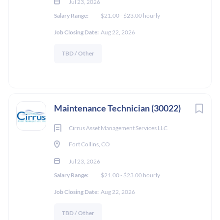
Jul 23, 2026
Salary Range:
$21.00 - $23.00 hourly
Job Closing Date:
Aug 22, 2026
TBD / Other
Maintenance Technician (30022)
Cirrus Asset Management Services LLC
Fort Collins, CO
Jul 23, 2026
Salary Range:
$21.00 - $23.00 hourly
Job Closing Date:
Aug 22, 2026
TBD / Other