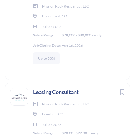
Mission Rock Residential, LLC
Broomfield, CO
Jul 20, 2026
Salary Range:
$78,000 - $80,000 yearly
Job Closing Date:
Aug 16, 2026
Up to 50%
Leasing Consultant
Mission Rock Residential, LLC
Loveland, CO
Jul 20, 2026
Salary Range:
$20.00 - $22.00 hourly