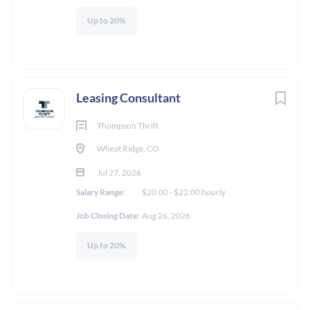
Go
Up to 20%
to
job
list
Leasing Consultant
Thompson Thrift
Wheat Ridge, CO
Jul 27, 2026
Salary Range:
$20.00 - $22.00 hourly
Job Closing Date:
Aug 26, 2026
Up to 20%