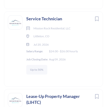
Service Technician
Mission Rock Residential, LLC
Littleton, CO
Jul 20, 2026
Salary Range:
$24.00 - $26.00 hourly
Job Closing Date:
Aug 09, 2026
Up to 50%
Lease-Up Property Manager
(LIHTC)