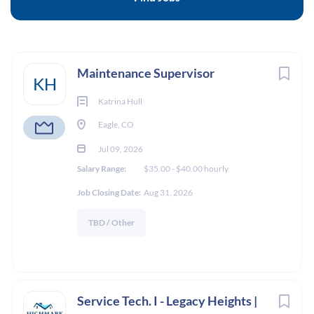
24 Mt. Eve Road, Eagle, CO 81631
$35.00 - $40.00 hourly
Next
Maintenance Supervisor
Jul 09, 2026
KH
Katrina Hull
Eagle, CO
MAINTENANCE
Jul 09, 2026
Salary Range:
$35.00 - $40.00 hourly
ON SITE POSITION
Job Closing Date:
Aug 31, 2026
FULL TIME
TBD / Other
Job Location:
The Powell Apartments | 24 Mt. Eve Road, Eagle,
Service Tech. I - Legacy Heights |
CO 81631 | CURRENTLY UNDER CONSTRUCTION