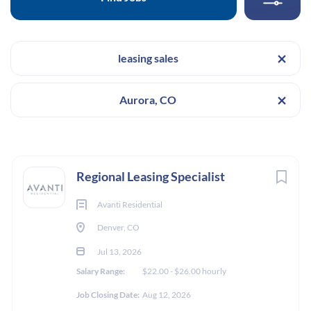
Location
The Economist, North Humboldt Street, Denver, CO,
USA
leasing sales
Categories
Salary Range
$22.00 - $26.00 hourly
Leasing & Sales
(7)
Aurora, CO
Posting Date
Jul 13, 2026
Salary Range
Next
Regional Leasing Specialist
$20,000 - $40,000
(1)
LEASING & SALES
Avanti Residential
$40,000 - $75,000
(8)
Denver, CO
FULL TIME
Jul 13, 2026
Salary Range:
$22.00 - $26.00 hourly
Experience
Job Closing Date:
Aug 12, 2026
This is a Floating Leasing Specialist position that will be