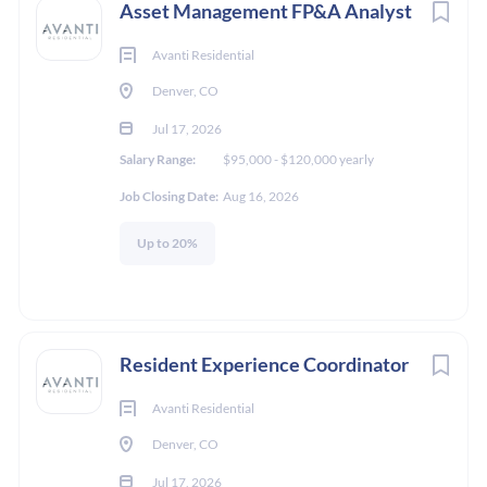
Asset Management FP&A Analyst
Avanti Residential
Denver, CO
Jul 17, 2026
Salary Range:
$95,000 - $120,000 yearly
Job Closing Date:
Aug 16, 2026
Up to 20%
Resident Experience Coordinator
Avanti Residential
Denver, CO
Jul 17, 2026