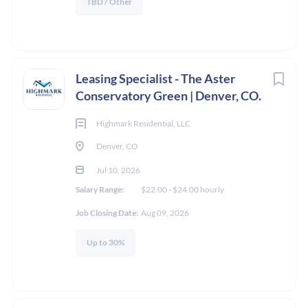
TBD / Other
Leasing Specialist - The Aster
Conservatory Green | Denver, CO.
Highmark Residential, LLC
Denver, CO
Jul 10, 2026
Salary Range:
$22.00 - $24.00 hourly
Job Closing Date:
Aug 09, 2026
Up to 30%