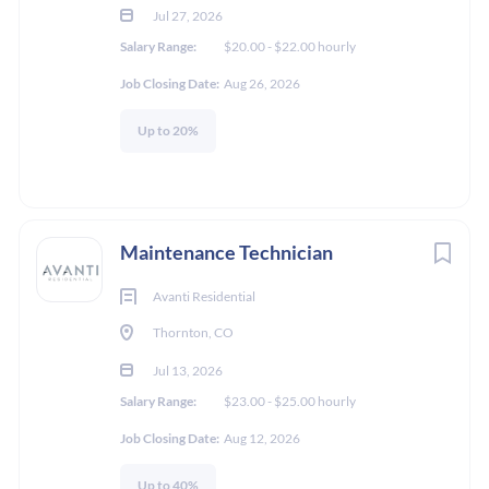
Jul 27, 2026
**The Application deadline is 8/16/2026 if a candidate is not
Salary Range:
$20.00 - $22.00 hourly
selected by that date later applications may be considered**
Job Closing Date:
Aug 26, 2026
Up to 20%
About Mission Rock
Residential, LLC
Maintenance Technician
Mission Rock Residential fosters a vibrant, inclusive culture
Avanti Residential
emphasizing integrity, innovation, and personal growth.
Thornton, CO
Affectionately known as "Mission Rockers," Team Members
are passionate about delivering exceptional service and are
Jul 13, 2026
encouraged to develop new skills to better serve residents and
Salary Range:
$23.00 - $25.00 hourly
clients continually.
Job Closing Date:
Aug 12, 2026
COMPANY PROFILE
Open communication is a cornerstone, with team members'
Up to 40%