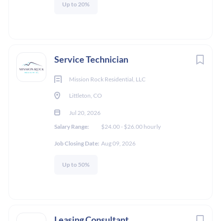
Up to 20%
Service Technician
Mission Rock Residential, LLC
Littleton, CO
Jul 20, 2026
Salary Range:
$24.00 - $26.00 hourly
Job Closing Date:
Aug 09, 2026
Up to 50%
Leasing Consultant