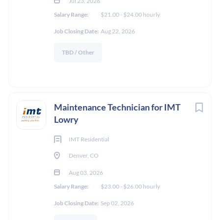
Jul 23, 2026
Salary Range:
$21.00 - $24.00 hourly
Job Closing Date:
Aug 22, 2026
TBD / Other
Maintenance Technician for IMT
Lowry
IMT Residential
Denver, CO
Aug 03, 2026
Salary Range:
$23.00 - $26.00 hourly
Job Closing Date:
Sep 02, 2026