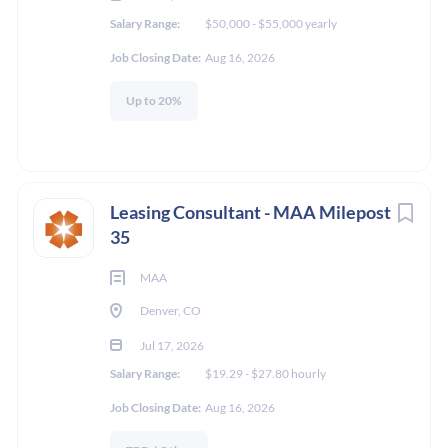
Salary Range:
$50,000 - $55,000 yearly
Job Closing Date:
Aug 16, 2026
Up to 20%
Leasing Consultant - MAA Milepost
35
MAA
Denver, CO
Jul 17, 2026
Salary Range:
$19.29 - $27.80 hourly
Job Closing Date:
Aug 16, 2026