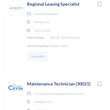
Regional Leasing Specialist
Avanti Residential
Denver, CO
Jul 13, 2026
Salary Range:
$22.00 - $26.00 hourly
Job Closing Date:
Aug 12, 2026
Up to 40%
Maintenance Technician (30021)
Cirrus Asset Management Services LLC
Loveland, CO