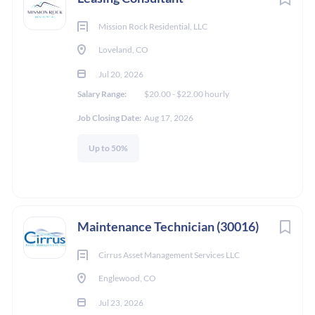
Mission Rock Residential, LLC
Loveland, CO
Jul 20, 2026
Salary Range:
$20.00 - $22.00 hourly
Job Closing Date:
Aug 17, 2026
Up to 50%
Maintenance Technician (30016)
Cirrus Asset Management Services LLC
Englewood, CO
Jul 23, 2026