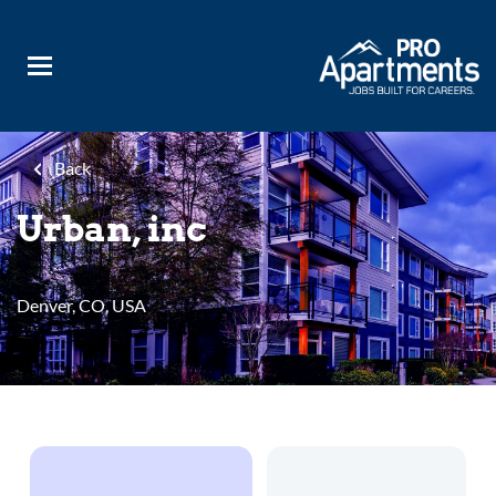
Skip
to
main
content
Back
Urban, inc
Denver, CO, USA