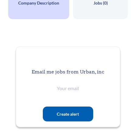
Company Description
Jobs (0)
Email me jobs from Urban, inc
Your
email