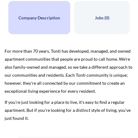
Company Description
Jobs (0)
For more than 70 years, Tonti has developed, managed, and owned
apartment communities that people are proud to call home. We’re
also family-owned and managed, so we take a different approach to
our communities and residents. Each Tonti community is unique;
however, they’re all connected by our commitment to create an
exceptional living experience for every resident.
If you’re just looking for a place to live, it’s easy to find a regular
apartment. But if you’re looking for a distinct style of living, you’ve
just found it.