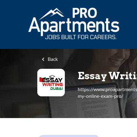
Skip
to
main
content
Back
Essay Writ
https://www.proapartment
my-online-exam-pro/