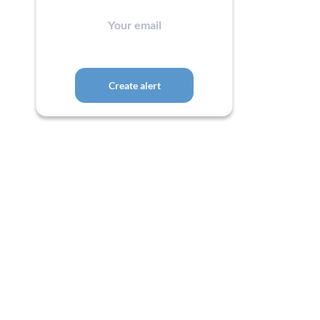
Your
email