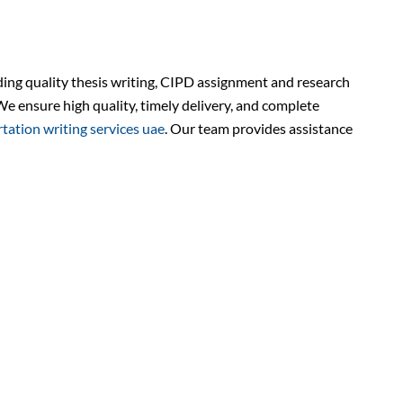
ding quality thesis writing, CIPD assignment and research
We ensure high quality, timely delivery, and complete
rtation writing services uae
. Our team provides assistance