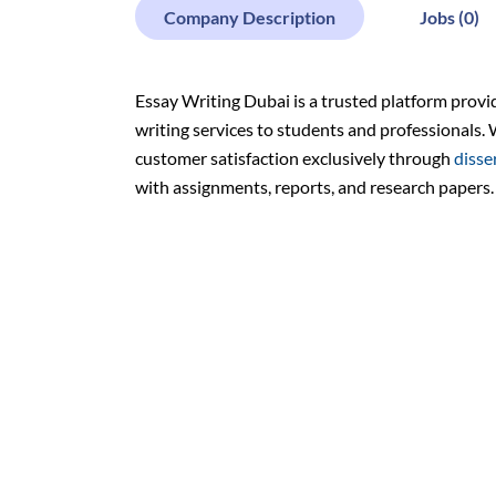
Company Description
Jobs (0)
Essay Writing Dubai is a trusted platform provi
writing services to students and professionals. 
customer satisfaction exclusively through
disse
with assignments, reports, and research papers.