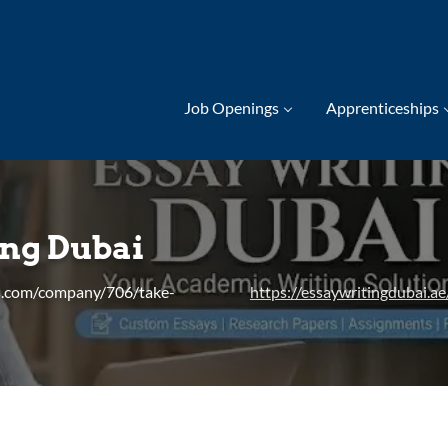
Job Openings
Apprenticeships
ing Dubai
s.com/company/706/take-
https://essaywritingdubai.ae