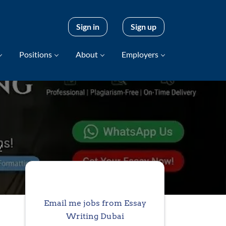
Sign in
Sign up
Positions
About
Employers
/
Email me jobs from Essay
Writing Dubai