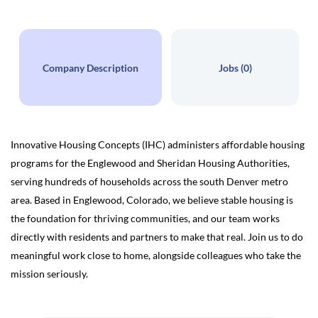
Company Description
Jobs (0)
Innovative Housing Concepts (IHC) administers affordable housing
programs for the Englewood and Sheridan Housing Authorities,
serving hundreds of households across the south Denver metro
area. Based in Englewood, Colorado, we believe stable housing is
the foundation for thriving communities, and our team works
directly with residents and partners to make that real. Join us to do
meaningful work close to home, alongside colleagues who take the
mission seriously.