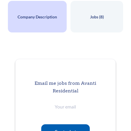
Salary Range
$65,000 - $75,000 yearly
Company Description
Jobs (8)
Posting Date
Jul 17, 2026
CORPORATE
FULL TIME
Email me jobs from Avanti
Residential
Your
Description
email
Are you interested in a career where customers, colleagues, and community
are the cornerstones of your work? Would you like to work with a company
celebrates victories both big and small and welcomes ideas from all levels of
team? If so, join us here at Avanti Residential! Our moto is Sempre Avanti,