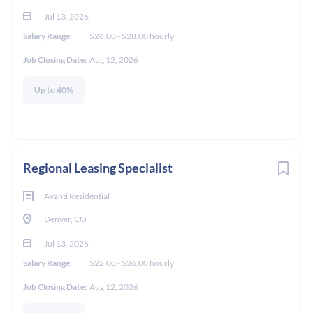
to
Jul 13, 2026
job
Salary Range:
$26.00 - $28.00 hourly
list
Job Closing Date:
Aug 12, 2026
Up to 40%
Regional Leasing Specialist
Avanti Residential
Denver, CO
Jul 13, 2026
Salary Range:
$22.00 - $26.00 hourly
Job Closing Date:
Aug 12, 2026