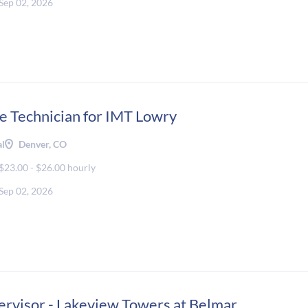
Sep 02, 2026
 Technician for IMT Lowry
al
Denver, CO
$23.00 - $26.00 hourly
Sep 02, 2026
ervisor - Lakeview Towers at Belmar