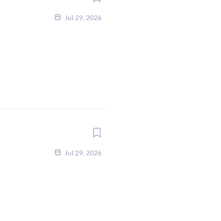
Jul 29, 2026
Jul 29, 2026