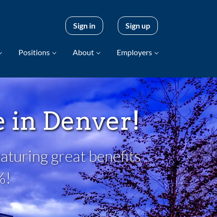
Sign in
Sign up
Positions
About
Employers
be in Denver!
aturing great benefits
%!