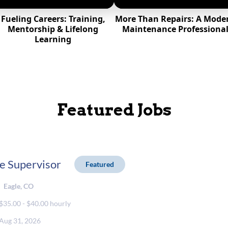
Fueling Careers: Training,
More Than Repairs: A Mode
Mentorship & Lifelong
Maintenance Professiona
Learning
Featured Jobs
e Supervisor
Featured
Eagle, CO
$35.00 - $40.00 hourly
Aug 31, 2026