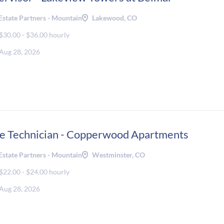
Estate Partners - Mountain
Lakewood, CO
$30.00 - $36.00 hourly
Aug 28, 2026
e Technician - Copperwood Apartments
Estate Partners - Mountain
Westminster, CO
$22.00 - $24.00 hourly
Aug 28, 2026