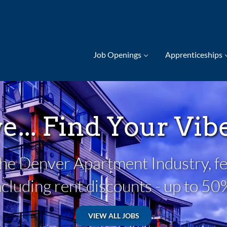
Job Openings
Apprenticeships
ve... Find Your Vi
 the Denver Apartment Industry, fe
ncluding rent discounts - up to 50
VIEW ALL JOBS