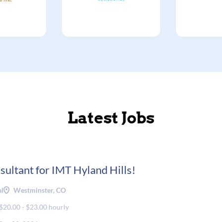
Latest Jobs
sultant for IMT Hyland Hills!
al
Westminster, CO
$20.00 - $23.00 hourly