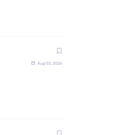
Aug 03, 2026