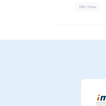
TBD / Other