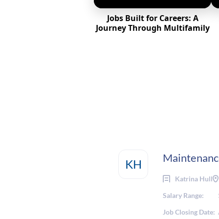
Jobs Built for Careers: A
Journey Through Multifamily
Maintenanc
KH
Katrina Hull
Salary Range:
Job Closing Date: