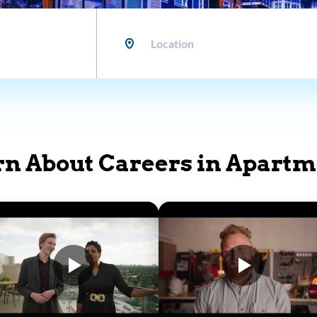
Location
rn About Careers in Apartm