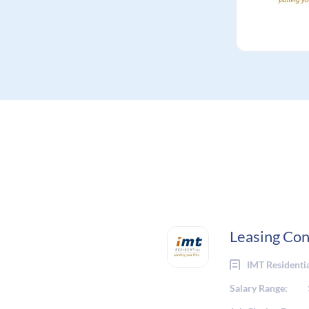
Leasing Con
IMT Residenti
Salary Range: