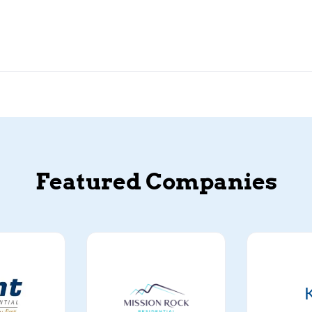
Featured Companies