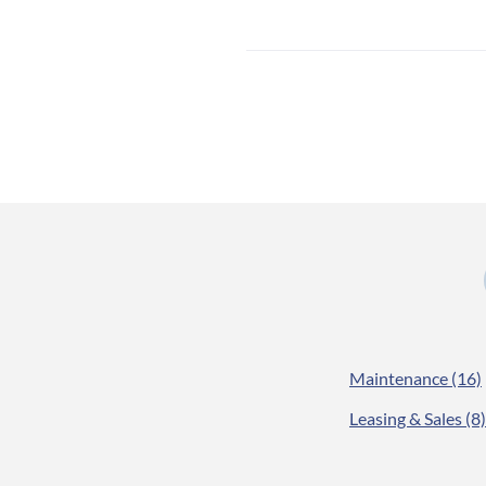
Maintenance
(16)
Leasing & Sales
(8)