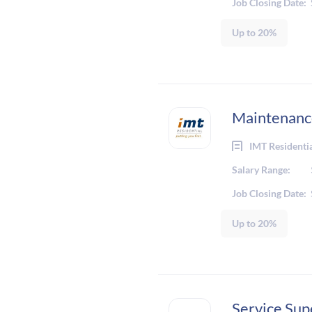
Job Closing Date:
Up to 20%
Maintenance
IMT Residenti
Salary Range:
Job Closing Date:
Up to 20%
Service Sup