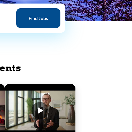
Find
Jobs
Find Jobs
ents