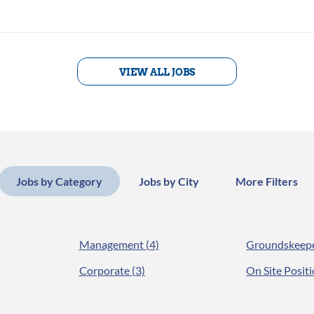
VIEW ALL JOBS
Jobs by Category
Jobs by City
More Filters
Management
(4)
Groundskeep
Corporate
(3)
On Site Posit