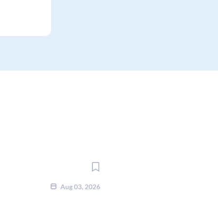
Aug 03, 2026