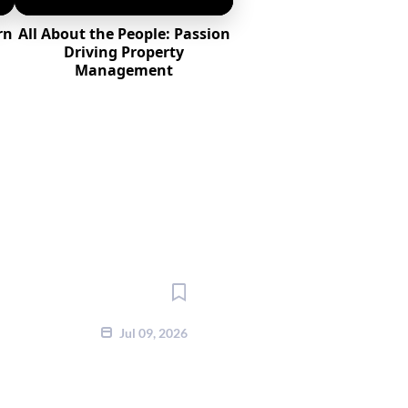
rn
All About the People: Passion
l
Driving Property
Management
Jul 09, 2026