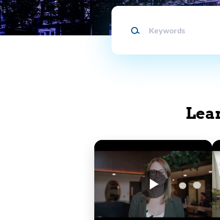
Keywords
Lea