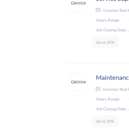
Greystar Real 
Salary Range:
Job Closing Date:
Up to 20%
Maintenanc
Greystar Real 
Salary Range:
Job Closing Date:
Up to 20%